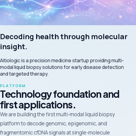
Decoding health through molecular
insight.
Aitiologic is a precision medicine startup providing multi-
modal liquid biopsy solutions for early disease detection
and targeted therapy.
PLATFORM
Technology foundation and
first applications.
We are building the first multi-modal liquid biopsy
platform to decode genomic, epigenomic, and
fragmentomic cfDNA signals at single-molecule