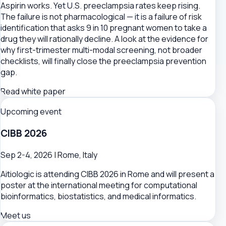
Aspirin works. Yet U.S. preeclampsia rates keep rising.
The failure is not pharmacological — it is a failure of risk
identification that asks 9 in 10 pregnant women to take a
drug they will rationally decline. A look at the evidence for
why first-trimester multi-modal screening, not broader
checklists, will finally close the preeclampsia prevention
gap.
Read white paper
Upcoming event
CIBB 2026
Sep 2-4, 2026 | Rome, Italy
Aitiologic is attending CIBB 2026 in Rome and will present a
poster at the international meeting for computational
bioinformatics, biostatistics, and medical informatics.
Meet us