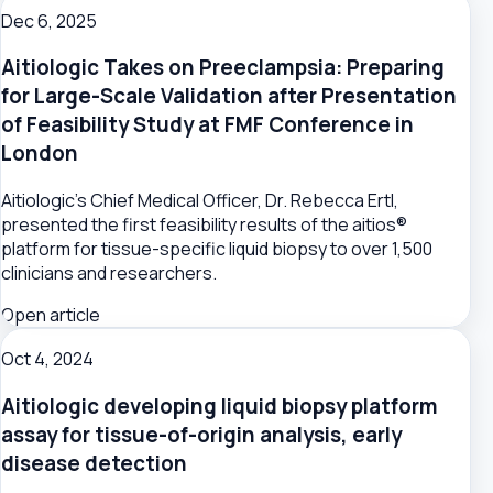
Dec 6, 2025
Aitiologic Takes on Preeclampsia: Preparing
for Large-Scale Validation after Presentation
of Feasibility Study at FMF Conference in
London
Aitiologic's Chief Medical Officer, Dr. Rebecca Ertl,
presented the first feasibility results of the aitios®
platform for tissue-specific liquid biopsy to over 1,500
clinicians and researchers.
Open article
Oct 4, 2024
Aitiologic developing liquid biopsy platform
assay for tissue-of-origin analysis, early
disease detection