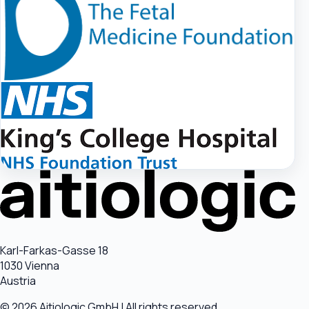
Karl-Farkas-Gasse 18
1030 Vienna
Austria
© 2026 Aitiologic GmbH | All rights reserved