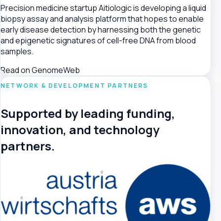
Precision medicine startup Aitiologic is developing a liquid
biopsy assay and analysis platform that hopes to enable
early disease detection by harnessing both the genetic
and epigenetic signatures of cell-free DNA from blood
samples.
Read on GenomeWeb
NETWORK & DEVELOPMENT PARTNERS
Supported by leading funding,
innovation, and technology
partners.