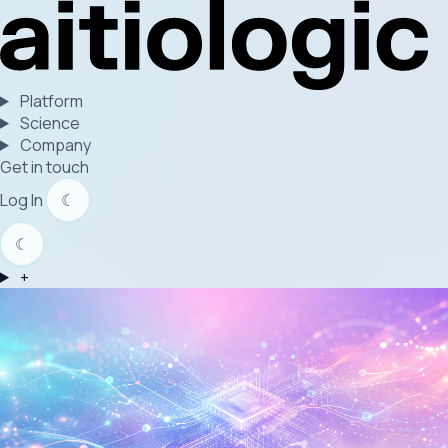
Platform
Science
Company
Get in touch
Log In
☾
☾
+