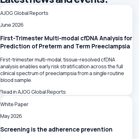
AJOG Global Reports
June 2026
First-Trimester Multi-modal cfDNA Analysis for
Prediction of Preterm and Term Preeclampsia
First-trimester multi-modal, tissue-resolved cfDNA
analysis enables early risk stratification across the full
clinical spectrum of preeclampsia from a single routine
blood sample.
Read in AJOG Global Reports
White Paper
May 2026
Screening is the adherence prevention