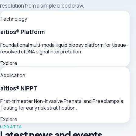
resolution from a simple blood draw.
Technology
aitios® Platform
Foundational multi-modal liquid biopsy platform for tissue-
resolved cfDNA signal interpretation.
Explore
Application
aitios® NIPPT
First-trimester Non-Invasive Prenatal and Preeclampsia
Testing for early risk stratification.
Explore
UPDATES
Latest news and events.