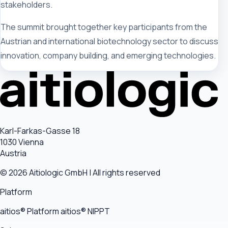
stakeholders.
The summit brought together key participants from the
Austrian and international biotechnology sector to discuss
innovation, company building, and emerging technologies.
Karl-Farkas-Gasse 18
1030 Vienna
Austria
© 2026 Aitiologic GmbH | All rights reserved
Platform
aitios® Platform
aitios® NIPPT