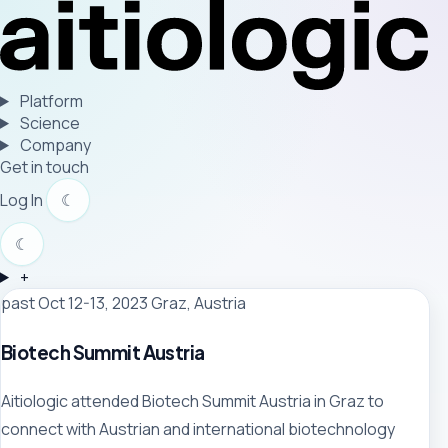
Platform
Science
Company
Get in touch
Log In
☾
☾
+
past
Oct 12-13, 2023
Graz, Austria
Biotech Summit Austria
Aitiologic attended Biotech Summit Austria in Graz to
connect with Austrian and international biotechnology