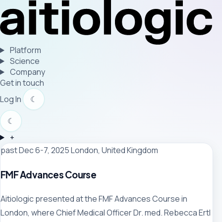
Platform
Science
Company
Get in touch
Log In
☾
☾
+
past
Dec 6-7, 2025
London, United Kingdom
FMF Advances Course
Aitiologic presented at the FMF Advances Course in
London, where Chief Medical Officer Dr. med. Rebecca Ertl