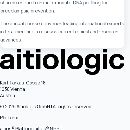
shared research on multi-modal cfDNA profiling for
preeclampsia prevention.
The annual course convenes leading international experts
in fetal medicine to discuss current clinical and research
advances.
Karl-Farkas-Gasse 18
1030 Vienna
Austria
© 2026 Aitiologic GmbH | All rights reserved
Platform
aitios® Platform
aitios® NIPPT